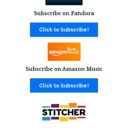
Subscribe on Pandora
Click to Subscribe!
Subscribe on Amazon Music
Click to Subscribe!