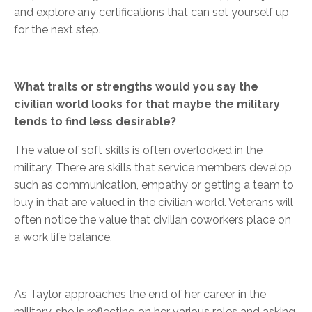
and explore any certifications that can set yourself up
for the next step.
What traits or strengths would you say the
civilian world looks for that maybe the military
tends to find less desirable?
The value of soft skills is often overlooked in the
military. There are skills that service members develop
such as communication, empathy or getting a team to
buy in that are valued in the civilian world. Veterans will
often notice the value that civilian coworkers place on
a work life balance.
As Taylor approaches the end of her career in the
military, she is reflecting on her various roles and asking