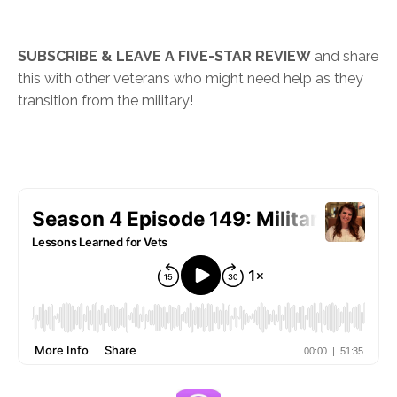
SUBSCRIBE & LEAVE A FIVE-STAR REVIEW
and share
this with other veterans who might need help as they
transition from the military!