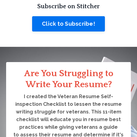
Subscribe on Stitcher
Click to Subscribe!
Are You Struggling to
Write Your Resume?
I created the Veteran Resume Self-
inspection Checklist to lessen the resume
writing struggle for veterans. This 11-item
checklist will educate you in resume best
practices while giving veterans a guide
to assess their resume and determine if it's