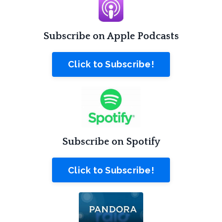
Subscribe on Apple Podcasts
Click to Subscribe!
Subscribe on Spotify
Click to Subscribe!