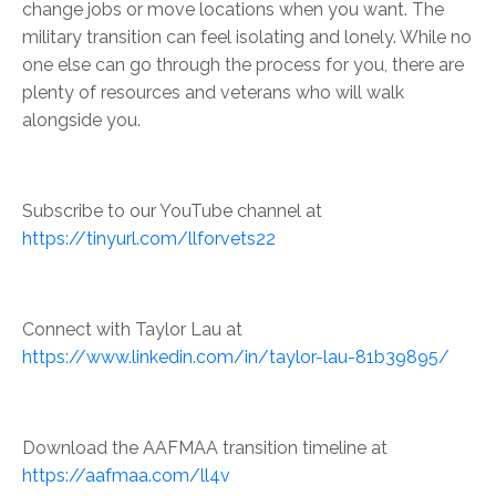
change jobs or move locations when you want. The
military transition can feel isolating and lonely. While no
one else can go through the process for you, there are
plenty of resources and veterans who will walk
alongside you.
Subscribe to our YouTube channel at
https://tinyurl.com/llforvets22
Connect with Taylor Lau at
https://www.linkedin.com/in/taylor-lau-81b39895/
Download the AAFMAA transition timeline at
https://aafmaa.com/ll4v