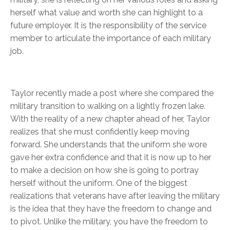
herself what value and worth she can highlight to a
future employer. It is the responsibility of the service
member to articulate the importance of each military
job.
Taylor recently made a post where she compared the
military transition to walking on a lightly frozen lake.
With the reality of a new chapter ahead of her, Taylor
realizes that she must confidently keep moving
forward. She understands that the uniform she wore
gave her extra confidence and that it is now up to her
to make a decision on how she is going to portray
herself without the uniform. One of the biggest
realizations that veterans have after leaving the military
is the idea that they have the freedom to change and
to pivot. Unlike the military, you have the freedom to