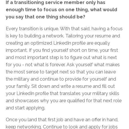
If a transitioning service member only has
enough time to focus on one thing, what would
you say that one thing should be?
Every transition is unique. With that said, having a focus
is key to building a network. Tailoring your resume and
creating an optimized LinkedIn profile are equally
important. If you find yourself short on time, your first
and most important step is to figure out what is next
for you - not what is forever. Ask yourself what makes
the most sense to target next so that you can leave
the military and continue to provide for yourself and
your family. Sit down and write a resume and fill out
your LinkedIn profile that translates your military skills
and showcases why you are qualified for that next role
and start applying.
Once you land that first job and have an offer in hand,
keep networking. Continue to look and apply for jobs