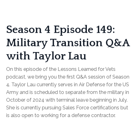
Season 4 Episode 149:
Military Transition Q&A
with Taylor Lau
On this episode of the Lessons Learned for Vets
podcast, we bring you the first Q&A session of Season
4. Taylor Lau currently serves in Air Defense for the US
Army and is scheduled to separate from the military in
October of 2024 with terminal leave beginning in July.
She is currently pursuing Sales Force certifications but
is also open to working for a defense contractor.