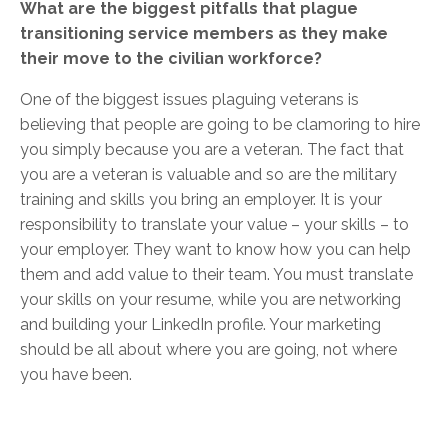
What are the biggest pitfalls that plague
transitioning service members as they make
their move to the civilian workforce?
One of the biggest issues plaguing veterans is
believing that people are going to be clamoring to hire
you simply because you are a veteran. The fact that
you are a veteran is valuable and so are the military
training and skills you bring an employer. It is your
responsibility to translate your value – your skills – to
your employer. They want to know how you can help
them and add value to their team. You must translate
your skills on your resume, while you are networking
and building your LinkedIn profile. Your marketing
should be all about where you are going, not where
you have been.