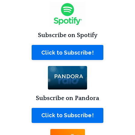
Subscribe on Spotify
Click to Subscribe!
Subscribe on Pandora
Click to Subscribe!