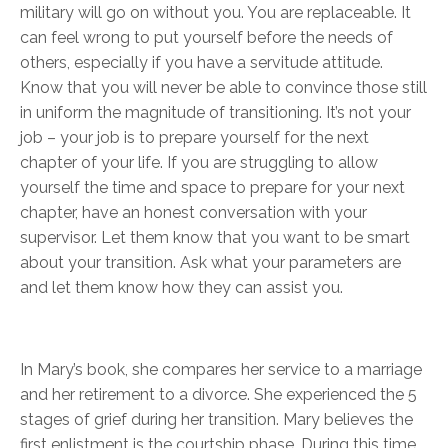
military will go on without you. You are replaceable. It
can feel wrong to put yourself before the needs of
others, especially if you have a servitude attitude.
Know that you will never be able to convince those still
in uniform the magnitude of transitioning. It’s not your
job – your job is to prepare yourself for the next
chapter of your life. If you are struggling to allow
yourself the time and space to prepare for your next
chapter, have an honest conversation with your
supervisor. Let them know that you want to be smart
about your transition. Ask what your parameters are
and let them know how they can assist you.
In Mary’s book, she compares her service to a marriage
and her retirement to a divorce. She experienced the 5
stages of grief during her transition. Mary believes the
first enlistment is the courtship phase. During this time,