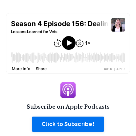
Subscribe on Apple Podcasts
Click to Subscribe!