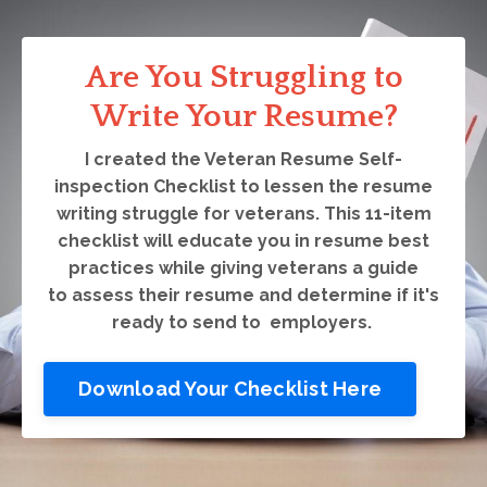
Are You Struggling to
Write Your Resume?
I created the Veteran Resume Self-
inspection Checklist to lessen the resume
writing struggle for veterans. This 11-item
checklist will educate you in resume best
practices while giving veterans a guide
to assess their resume and determine if it's
ready to send to employers.
Download Your Checklist Here