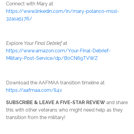
Connect with Mary at
https://www.linkedin.com/in/mary-polanco-mssl-
32a1a5176/
Explore
Your Final Debrief
at
https://www.amazon.com/Your-Final-Debrief-
Military-Post-Service/dp/B0CN69TVWZ
Download the AAFMAA transition timeline at
https://aafmaa.com/ll4v
SUBSCRIBE & LEAVE A FIVE-STAR REVIEW
and share
this with other veterans who might need help as they
transition from the military!