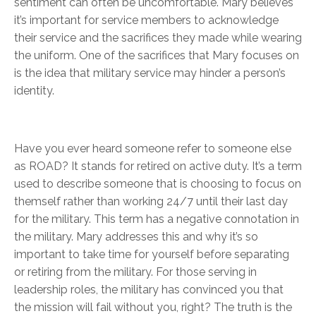
sentiment can often be uncomfortable. Mary believes
it’s important for service members to acknowledge
their service and the sacrifices they made while wearing
the uniform. One of the sacrifices that Mary focuses on
is the idea that military service may hinder a person’s
identity.
Have you ever heard someone refer to someone else
as ROAD? It stands for retired on active duty. It’s a term
used to describe someone that is choosing to focus on
themself rather than working 24/7 until their last day
for the military. This term has a negative connotation in
the military. Mary addresses this and why it’s so
important to take time for yourself before separating
or retiring from the military. For those serving in
leadership roles, the military has convinced you that
the mission will fail without you, right? The truth is the