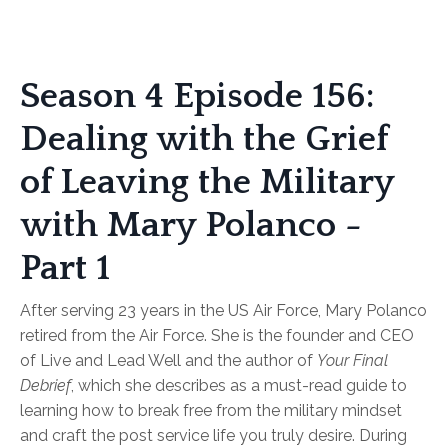
Season 4 Episode 156:
Dealing with the Grief
of Leaving the Military
with Mary Polanco -
Part 1
After serving 23 years in the US Air Force, Mary Polanco
retired from the Air Force. She is the founder and CEO
of Live and Lead Well and the author of
Your Final
Debrief
, which she describes as a must-read guide to
learning how to break free from the military mindset
and craft the post service life you truly desire. During