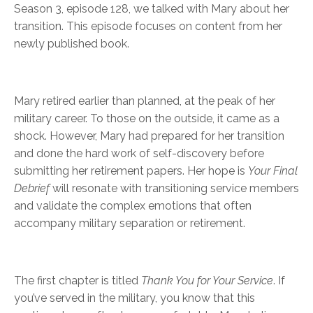
Season 3, episode 128, we talked with Mary about her
transition. This episode focuses on content from her
newly published book.
Mary retired earlier than planned, at the peak of her
military career. To those on the outside, it came as a
shock. However, Mary had prepared for her transition
and done the hard work of self-discovery before
submitting her retirement papers. Her hope is
Your Final
Debrief
will resonate with transitioning service members
and validate the complex emotions that often
accompany military separation or retirement.
The first chapter is titled
Thank You for Your Service
. If
you’ve served in the military, you know that this