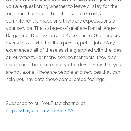
you are questioning whether to leave or stay for the
long haul. For those that choose to reenlist, a
commitment is made and there are expectations of
your service. The 5 stages of grief are Denial, Anger,
Bargaining, Depression and Acceptance. Grief occurs
over a loss – whether it’s a person, pet or job. Mary
experienced all of these as she grappled with the idea
of retirement. For many service members, they also
experience these in a variety of orders. Know that you
are not alone. There are people and services that can
help you navigate these complicated feelings.
Subscribe to our YouTube channel at
https://tinyurl.com/llforvets22