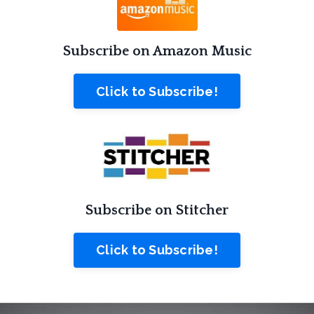
Subscribe on Amazon Music
Click to Subscribe!
Subscribe on Stitcher
Click to Subscribe!