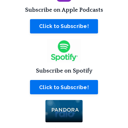
Subscribe on Apple Podcasts
Click to Subscribe!
Subscribe on Spotify
Click to Subscribe!