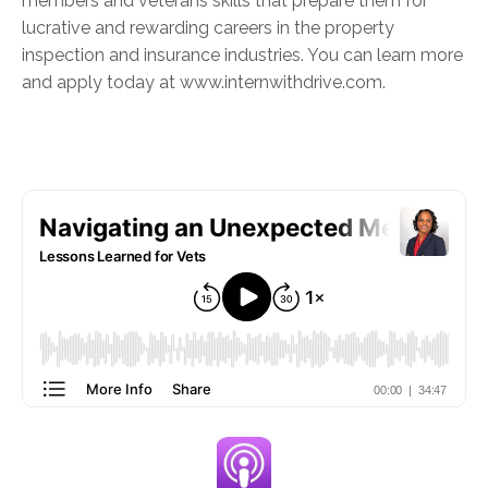
members and veterans skills that prepare them for
lucrative and rewarding careers in the property
inspection and insurance industries. You can learn more
and apply today at www.internwithdrive.com.