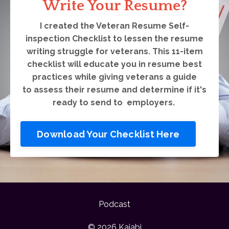
Write Your Resume?
I created the Veteran Resume Self-
inspection Checklist to lessen the resume
writing struggle for veterans. This 11-item
checklist will educate you in resume best
practices while giving veterans a guide
to assess their resume and determine if it's
ready to send to employers.
Download Your Checklist Here
Podcast
© 2026 Kajabi