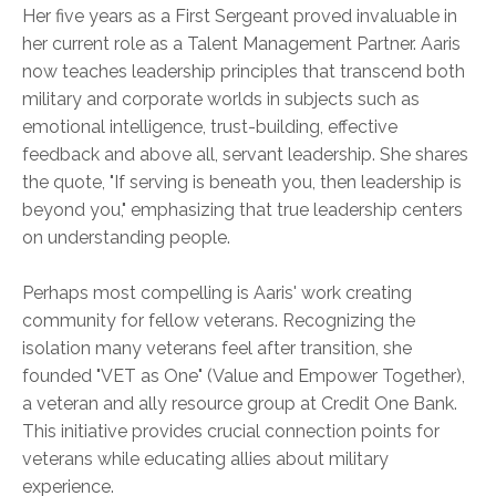
Her five years as a First Sergeant proved invaluable in
her current role as a Talent Management Partner. Aaris
now teaches leadership principles that transcend both
military and corporate worlds in subjects such as
emotional intelligence, trust-building, effective
feedback and above all, servant leadership. She shares
the quote, "If serving is beneath you, then leadership is
beyond you," emphasizing that true leadership centers
on understanding people.
Perhaps most compelling is Aaris' work creating
community for fellow veterans. Recognizing the
isolation many veterans feel after transition, she
founded "VET as One" (Value and Empower Together),
a veteran and ally resource group at Credit One Bank.
This initiative provides crucial connection points for
veterans while educating allies about military
experience.