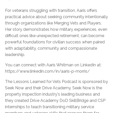
For veterans struggling with transition, Aaris offers
practical advice about seeking community intentionally
through organizations like Merging Vets and Players.
Her story demonstrates how military experiences, even
difficult ones like unexpected retirement, can become
powerful foundations for civilian success when paired
with adaptability, community and compassionate
leadership.
You can connect with Aaris Whitman on LinkedIn at:
https://www.linkedin.com/in/aaris-p-morris/
The Lessons Learned for Vets Podcast is sponsored by
Seek Now and their Drive Academy. Seek Now is the
property inspection industry's leading business and
they created Drive Academy DoD SkillBridge and CSP
internships to teach transitioning military service