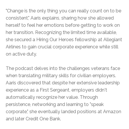
"Change is the only thing you can really count on to be
consistent," Aaris explains, sharing how she allowed
herself to feel her emotions before getting to work on
her transition. Recognizing the limited time available,
she secured a Hiring Our Heroes fellowship at Allegiant
Airlines to gain crucial corporate experience while still
on active duty.
The podcast delves into the challenges veterans face
when translating military skills for civilian employers.
Aaris discovered that despite her extensive leadership
experience as a First Sergeant, employers didn't
automatically recognize her value. Through
persistence, networking and learning to "speak
corporate," she eventually landed positions at Amazon
and later Credit One Bank.