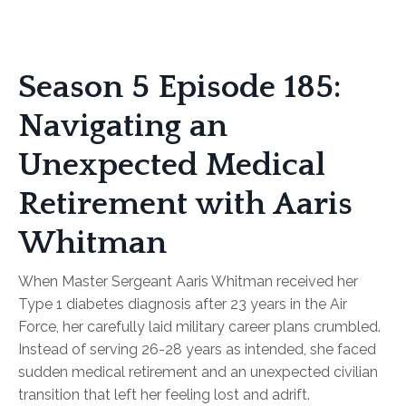
Season 5 Episode 185:
Navigating an
Unexpected Medical
Retirement with Aaris
Whitman
When Master Sergeant Aaris Whitman received her
Type 1 diabetes diagnosis after 23 years in the Air
Force, her carefully laid military career plans crumbled.
Instead of serving 26-28 years as intended, she faced
sudden medical retirement and an unexpected civilian
transition that left her feeling lost and adrift.