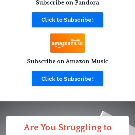
Subscribe on Pandora
Click to Subscribe!
Subscribe on Amazon Music
Click to Subscribe!
Are You Struggling to