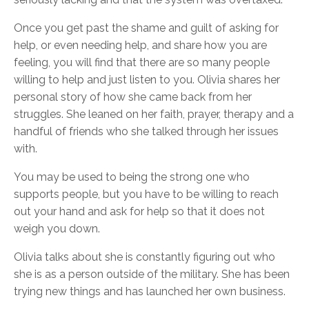
Once you get past the shame and guilt of asking for
help, or even needing help, and share how you are
feeling, you will find that there are so many people
willing to help and just listen to you. Olivia shares her
personal story of how she came back from her
struggles. She leaned on her faith, prayer, therapy and a
handful of friends who she talked through her issues
with.
You may be used to being the strong one who
supports people, but you have to be willing to reach
out your hand and ask for help so that it does not
weigh you down.
Olivia talks about she is constantly figuring out who
she is as a person outside of the military. She has been
trying new things and has launched her own business.