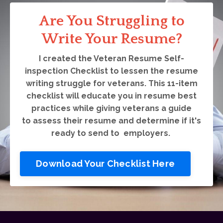
Are You Struggling to
Write Your Resume?
I created the Veteran Resume Self-
inspection Checklist to lessen the resume
writing struggle for veterans. This 11-item
checklist will educate you in resume best
practices while giving veterans a guide
to assess their resume and determine if it's
ready to send to employers.
Download Your Checklist Here