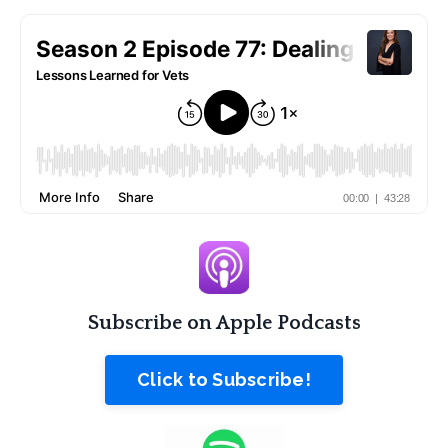
Subscribe on Apple Podcasts
Click to Subscribe!