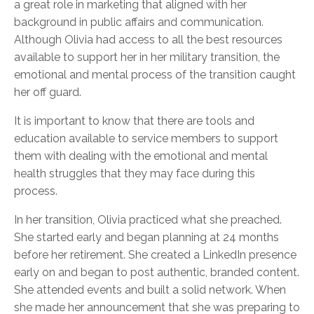
a great role in marketing that aligned with her
background in public affairs and communication.
Although Olivia had access to all the best resources
available to support her in her military transition, the
emotional and mental process of the transition caught
her off guard.
It is important to know that there are tools and
education available to service members to support
them with dealing with the emotional and mental
health struggles that they may face during this
process.
In her transition, Olivia practiced what she preached.
She started early and began planning at 24 months
before her retirement. She created a LinkedIn presence
early on and began to post authentic, branded content.
She attended events and built a solid network. When
she made her announcement that she was preparing to