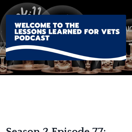
Season 2 Episode 77: