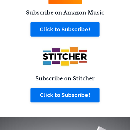
Subscribe on Amazon Music
Click to Subscribe!
Subscribe on Stitcher
Click to Subscribe!