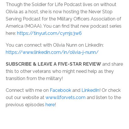
Though the Soldier for Life Podcast lives on without
Olivia as a host, she is now hosting the Never Stop
Serving Podcast for the Military Officers Association of
America (MOAA). You can find that new podcast series
here:
https://tinyurl.com/cymjs3w6
You can connect with Olivia Nunn on LinkedIn:
https://www.linkedin.com/in/olivia-j-nunn/
SUBSCRIBE & LEAVE A FIVE-STAR REVIEW
and share
this to other veterans who might need help as they
transition from the military!
Connect with me on
Facebook
and
LinkedIn
! Or check
out our website at
www.llforvets.com
and listen to the
previous episodes
here
!