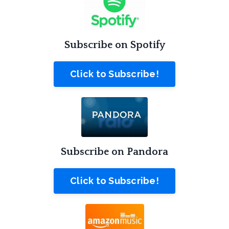
Subscribe on Spotify
Click to Subscribe!
Subscribe on Pandora
Click to Subscribe!