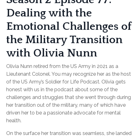
Dealing with the
Emotional Challenges of
the Military Transition
with Olivia Nunn
Olivia Nunn retired from the US Army in 2021 as a
Lieutenant Colonel. You may recognize her as the host
of the US Army’s Soldier for Life Podcast. Olivia gets
honest with us in the podcast about some of the
challenges and struggles that she went through during
her transition out of the military, many of which have
driven her to be a passionate advocate for mental
health.
On the surface her transition was seamless, she landed