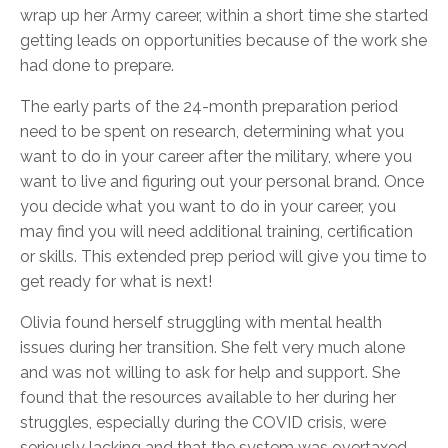
wrap up her Army career, within a short time she started
getting leads on opportunities because of the work she
had done to prepare.
The early parts of the 24-month preparation period
need to be spent on research, determining what you
want to do in your career after the military, where you
want to live and figuring out your personal brand. Once
you decide what you want to do in your career, you
may find you will need additional training, certification
or skills. This extended prep period will give you time to
get ready for what is next!
Olivia found herself struggling with mental health
issues during her transition. She felt very much alone
and was not willing to ask for help and support. She
found that the resources available to her during her
struggles, especially during the COVID crisis, were
seriously lacking and that the system was overtaxed.