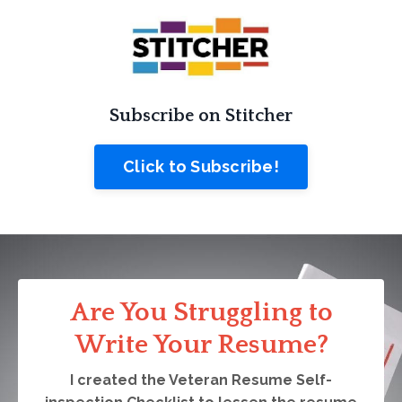
Subscribe on Stitcher
Click to Subscribe!
Are You Struggling to
Write Your Resume?
I created the Veteran Resume Self-