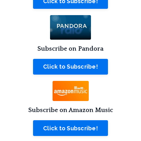
Click to Subscribe!
Subscribe on Pandora
Click to Subscribe!
Subscribe on Amazon Music
Click to Subscribe!