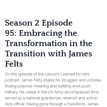
Season 2 Episode
95: Embracing the
Transformation in the
Transition with James
Felts
On this episode of the Lessons Learned for Vets
podcast, James Felts shares his struggles and victories
finding purpose, meaning and fulfilling work post-
military. His career in the US Army encompassed time
served as a national guardsman, reservist and active-
duty officer. Having gone through 4 transitions, James