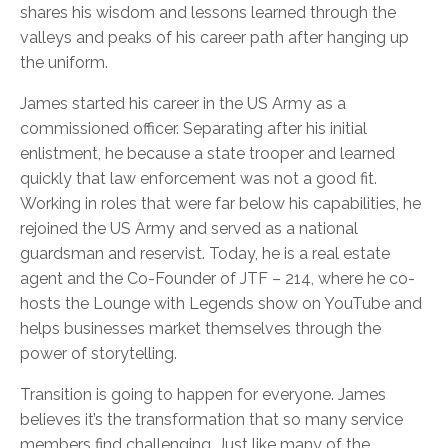
shares his wisdom and lessons learned through the
valleys and peaks of his career path after hanging up
the uniform.
James started his career in the US Army as a
commissioned officer. Separating after his initial
enlistment, he because a state trooper and learned
quickly that law enforcement was not a good fit.
Working in roles that were far below his capabilities, he
rejoined the US Army and served as a national
guardsman and reservist. Today, he is a real estate
agent and the Co-Founder of JTF – 214, where he co-
hosts the Lounge with Legends show on YouTube and
helps businesses market themselves through the
power of storytelling.
Transition is going to happen for everyone. James
believes it’s the transformation that so many service
members find challenging. Just like many of the