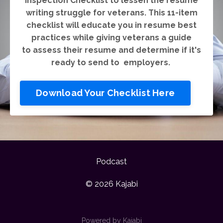
inspection Checklist to lessen the resume
writing struggle for veterans. This 11-item
checklist will educate you in resume best
practices while giving veterans a guide
to assess their resume and determine if it's
ready to send to employers.
Download Your Checklist Here
Podcast
© 2026 Kajabi
Powered by Kajabi