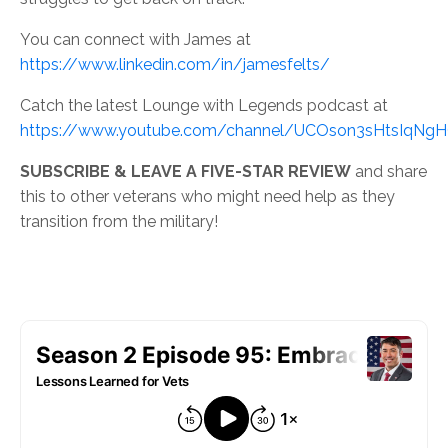
You can connect with James at
https://www.linkedin.com/in/jamesfelts/
Catch the latest Lounge with Legends podcast at
https://www.youtube.com/channel/UCOson3sHtsIqNg
SUBSCRIBE & LEAVE A FIVE-STAR REVIEW
and share
this to other veterans who might need help as they
transition from the military!