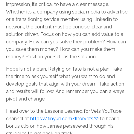
impression, it’s critical to have a clear message.
Whether it’s a company using social media to advertise
or a transitioning service member using LinkedIn to
network, the content must be concise, clear and
solution driven. Focus on how you can add value to a
company. How can you solve their problem? How can
you save them money? How can you make them
money? Position yourself as the solution.
Hope is not a plan. Relying on fate is not a plan. Take
the time to ask yourself what you want to do and
develop goals that align with your dream. Take action
and results will follow. And remember you can always
pivot and change.
Head over to the Lessons Learned for Vets YouTube
channel at
https://tinyurl.com/llforvets22
to hear a
bonus clip on how James persevered through his
struggles to get back on track.