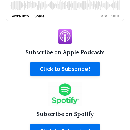
Subscribe on Apple Podcasts
Click to Subscribe!
Subscribe on Spotify