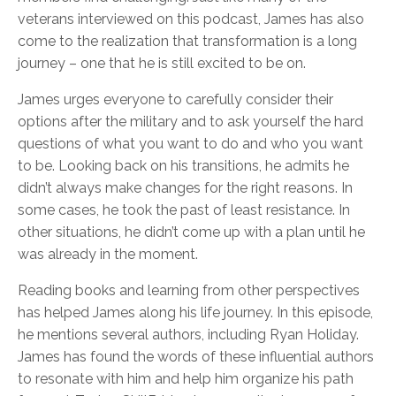
veterans interviewed on this podcast, James has also
come to the realization that transformation is a long
journey – one that he is still excited to be on.
James urges everyone to carefully consider their
options after the military and to ask yourself the hard
questions of what you want to do and who you want
to be. Looking back on his transitions, he admits he
didn’t always make changes for the right reasons. In
some cases, he took the past of least resistance. In
other situations, he didn’t come up with a plan until he
was already in the moment.
Reading books and learning from other perspectives
has helped James along his life journey. In this episode,
he mentions several authors, including Ryan Holiday.
James has found the words of these influential authors
to resonate with him and help him organize his path