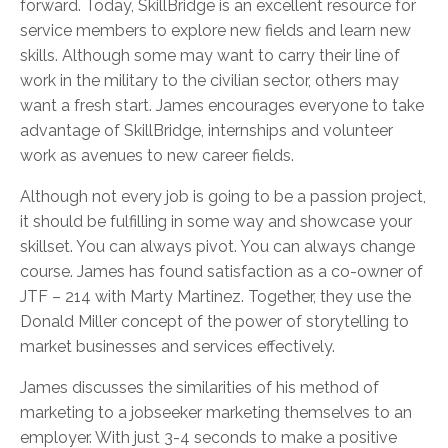
forward. Today, SkillBridge is an excellent resource for
service members to explore new fields and learn new
skills. Although some may want to carry their line of
work in the military to the civilian sector, others may
want a fresh start. James encourages everyone to take
advantage of SkillBridge, internships and volunteer
work as avenues to new career fields.
Although not every job is going to be a passion project,
it should be fulfilling in some way and showcase your
skillset. You can always pivot. You can always change
course. James has found satisfaction as a co-owner of
JTF – 214 with Marty Martinez. Together, they use the
Donald Miller concept of the power of storytelling to
market businesses and services effectively.
James discusses the similarities of his method of
marketing to a jobseeker marketing themselves to an
employer. With just 3-4 seconds to make a positive